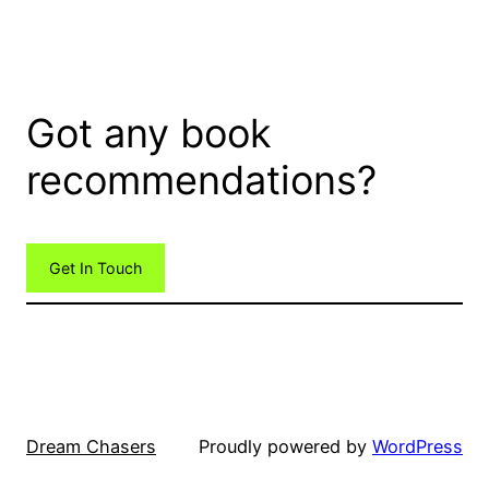
Got any book
recommendations?
Get In Touch
Dream Chasers
Proudly powered by
WordPress