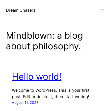
Skip
to
Dream Chasers
content
Mindblown: a blog
about philosophy.
Hello world!
Welcome to WordPress. This is your first
post. Edit or delete it, then start writing!
August 11, 2023